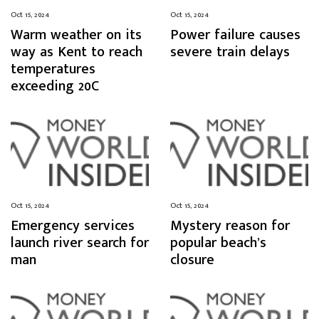
Oct 15, 2024
Oct 15, 2024
Warm weather on its
Power failure causes
way as Kent to reach
severe train delays
temperatures
exceeding 20C
Oct 15, 2024
Oct 15, 2024
Emergency services
Mystery reason for
launch river search for
popular beach’s
man
closure