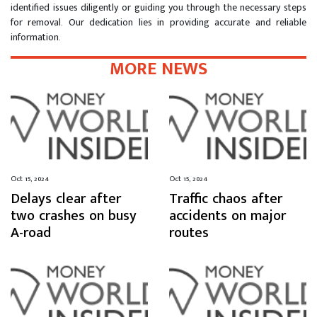
identified issues diligently or guiding you through the necessary steps
for removal. Our dedication lies in providing accurate and reliable
information.
MORE NEWS
Oct 15, 2024
Oct 15, 2024
Delays clear after
Traffic chaos after
two crashes on busy
accidents on major
A-road
routes