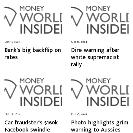
Oct 15, 2024
Oct 15, 2024
Bank’s big backflip on
Dire warning after
rates
white supremacist
rally
Oct 15, 2024
Oct 15, 2024
Car fraudster’s $160k
Photo highlights grim
Facebook swindle
warning to Aussies