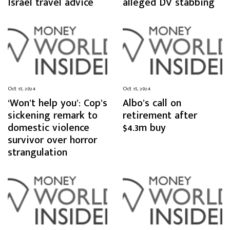
Israel travel advice
alleged DV stabbing
Oct 15, 2024
Oct 15, 2024
‘Won’t help you’: Cop’s
Albo’s call on
sickening remark to
retirement after
domestic violence
$4.3m buy
survivor over horror
strangulation