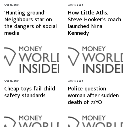
Oct 15, 2024
Oct 15, 2024
‘Hunting ground’:
How Little Aths,
Neighbours star on
Steve Hooker’s coach
the dangers of social
launched Nina
media
Kennedy
Oct 15, 2024
Oct 15, 2024
Cheap toys fail child
Police question
safety standards
woman after sudden
death of 72YO