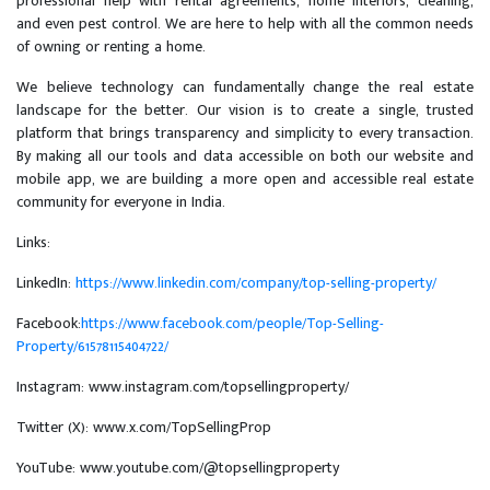
professional help with rental agreements, home interiors, cleaning,
and even pest control. We are here to help with all the common needs
of owning or renting a home.
We believe technology can fundamentally change the real estate
landscape for the better. Our vision is to create a single, trusted
platform that brings transparency and simplicity to every transaction.
By making all our tools and data accessible on both our website and
mobile app, we are building a more open and accessible real estate
community for everyone in India.
Links:
LinkedIn:
https://www.linkedin.com/company/top-selling-property/
Facebook:
https://www.facebook.com/people/Top-Selling-
Property/61578115404722/
Instagram: www.instagram.com/topsellingproperty/
Twitter (X): www.x.com/TopSellingProp
YouTube: www.youtube.com/@topsellingproperty