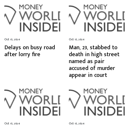
Oct 15, 2024
Oct 15, 2024
Delays on busy road
Man, 23, stabbed to
after lorry fire
death in high street
named as pair
accused of murder
appear in court
Oct 15, 2024
Oct 15, 2024