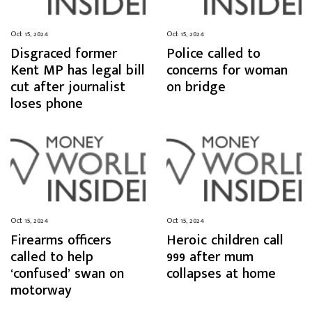
Oct 15, 2024
Oct 15, 2024
Disgraced former
Police called to
Kent MP has legal bill
concerns for woman
cut after journalist
on bridge
loses phone
Oct 15, 2024
Oct 15, 2024
Firearms officers
Heroic children call
called to help
999 after mum
‘confused’ swan on
collapses at home
motorway