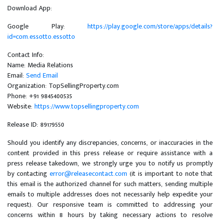
Download App:
Google Play:
https://play.google.com/store/apps/details?
id=com.essotto.essotto
Contact Info:
Name: Media Relations
Email:
Send Email
Organization: TopSellingProperty.com
Phone: +91 9845400535
Website:
https://www.topsellingproperty.com
Release ID: 89179550
Should you identify any discrepancies, concerns, or inaccuracies in the
content provided in this press release or require assistance with a
press release takedown, we strongly urge you to notify us promptly
by contacting
error@releasecontact.com
(it is important to note that
this email is the authorized channel for such matters, sending multiple
emails to multiple addresses does not necessarily help expedite your
request). Our responsive team is committed to addressing your
concerns within 8 hours by taking necessary actions to resolve