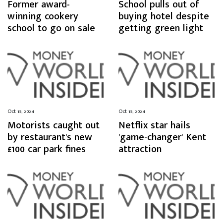
Former award-
School pulls out of
winning cookery
buying hotel despite
school to go on sale
getting green light
Oct 15, 2024
Oct 15, 2024
Motorists caught out
Netflix star hails
by restaurant's new
'game-changer' Kent
£100 car park fines
attraction