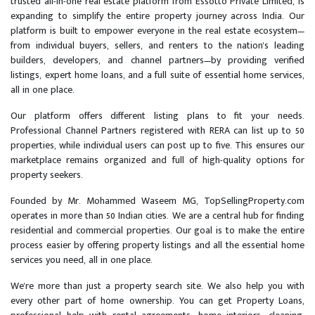
trusted all-in-one real estate platform from Essotto Private Limited, is
expanding to simplify the entire property journey across India. Our
platform is built to empower everyone in the real estate ecosystem—
from individual buyers, sellers, and renters to the nation's leading
builders, developers, and channel partners—by providing verified
listings, expert home loans, and a full suite of essential home services,
all in one place.
Our platform offers different listing plans to fit your needs.
Professional Channel Partners registered with RERA can list up to 50
properties, while individual users can post up to five. This ensures our
marketplace remains organized and full of high-quality options for
property seekers.
Founded by Mr. Mohammed Waseem MG, TopSellingProperty.com
operates in more than 50 Indian cities. We are a central hub for finding
residential and commercial properties. Our goal is to make the entire
process easier by offering property listings and all the essential home
services you need, all in one place.
We're more than just a property search site. We also help you with
every other part of home ownership. You can get Property Loans,