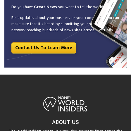
Do you have
Great News
you want to tell the world?
Be it updates about your business or your community, you can
make sure that it’s heard by submitting your story to our
network reaching hundreds of news sites across 6 verticals.
Contact Us To Learn More
ABOUT US