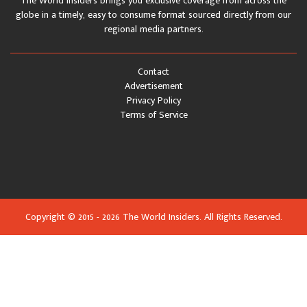
The World Insiders brings you exclusive coverage from across the
globe in a timely, easy to consume format sourced directly from our
regional media partners.
Contact
Advertisement
Privacy Policy
Terms of Service
Copyright © 2015 - 2026 The World Insiders. All Rights Reserved.