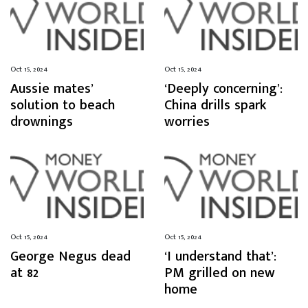
Oct 15, 2024
Oct 15, 2024
Aussie mates’
‘Deeply concerning’:
solution to beach
China drills spark
drownings
worries
Oct 15, 2024
Oct 15, 2024
George Negus dead
‘I understand that’:
at 82
PM grilled on new
home