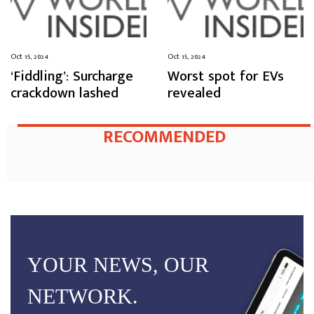
Oct 15, 2024
Oct 15, 2024
‘Fiddling’: Surcharge
Worst spot for EVs
crackdown lashed
revealed
RECOMMENDED
YOUR NEWS, OUR
NETWORK.