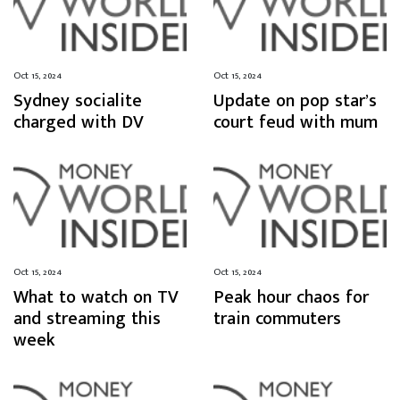
Oct 15, 2024
Oct 15, 2024
Sydney socialite
Update on pop star’s
charged with DV
court feud with mum
Oct 15, 2024
Oct 15, 2024
What to watch on TV
Peak hour chaos for
and streaming this
train commuters
week