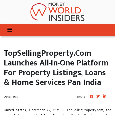
TopSellingProperty.com
Launches All-In-One Platform
For Property Listings, Loans
& Home Services Pan India
Dec 25, 2025
SHARE
United States, December 25, 2025
-- TopSellingProperty.com, the