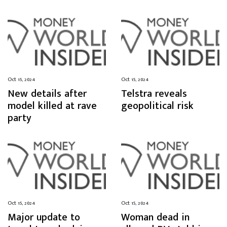
Oct 15, 2024
Oct 15, 2024
New details after
Telstra reveals
model killed at rave
geopolitical risk
party
Oct 15, 2024
Oct 15, 2024
Major update to
Woman dead in