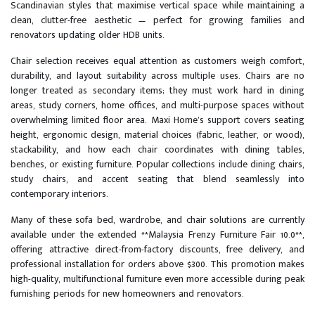
Scandinavian styles that maximise vertical space while maintaining a
clean, clutter-free aesthetic — perfect for growing families and
renovators updating older HDB units.
Chair selection receives equal attention as customers weigh comfort,
durability, and layout suitability across multiple uses. Chairs are no
longer treated as secondary items; they must work hard in dining
areas, study corners, home offices, and multi-purpose spaces without
overwhelming limited floor area. Maxi Home’s support covers seating
height, ergonomic design, material choices (fabric, leather, or wood),
stackability, and how each chair coordinates with dining tables,
benches, or existing furniture. Popular collections include dining chairs,
study chairs, and accent seating that blend seamlessly into
contemporary interiors.
Many of these sofa bed, wardrobe, and chair solutions are currently
available under the extended **Malaysia Frenzy Furniture Fair 10.0**,
offering attractive direct-from-factory discounts, free delivery, and
professional installation for orders above $300. This promotion makes
high-quality, multifunctional furniture even more accessible during peak
furnishing periods for new homeowners and renovators.