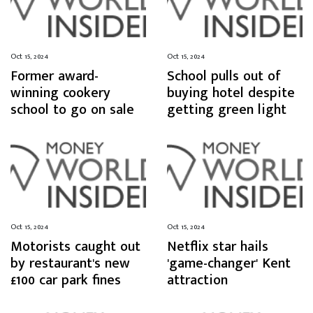
Oct 15, 2024
Oct 15, 2024
Former award-
School pulls out of
winning cookery
buying hotel despite
school to go on sale
getting green light
Oct 15, 2024
Oct 15, 2024
Motorists caught out
Netflix star hails
by restaurant's new
'game-changer' Kent
£100 car park fines
attraction