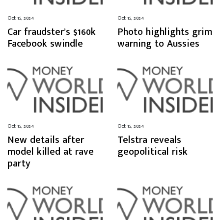
Oct 15, 2024
Oct 15, 2024
Car fraudster’s $160k
Photo highlights grim
Facebook swindle
warning to Aussies
Oct 15, 2024
Oct 15, 2024
New details after
Telstra reveals
model killed at rave
geopolitical risk
party