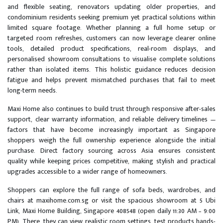
and flexible seating, renovators updating older properties, and
condominium residents seeking premium yet practical solutions within
limited square footage. Whether planning a full home setup or
targeted room refreshes, customers can now leverage clearer online
tools, detailed product specifications, real-room displays, and
personalised showroom consultations to visualise complete solutions
rather than isolated items. This holistic guidance reduces decision
fatigue and helps prevent mismatched purchases that fail to meet
long-term needs.
Maxi Home also continues to build trust through responsive after-sales
support, clear warranty information, and reliable delivery timelines —
factors that have become increasingly important as Singapore
shoppers weigh the full ownership experience alongside the initial
purchase. Direct factory sourcing across Asia ensures consistent
quality while keeping prices competitive, making stylish and practical
upgrades accessible to a wider range of homeowners.
Shoppers can explore the full range of sofa beds, wardrobes, and
chairs at maxihome.com.sg or visit the spacious showroom at 5 Ubi
Link, Maxi Home Building, Singapore 408548 (open daily 11:30 AM – 9:00
PM). There, they can view realistic room settings, test products hands-