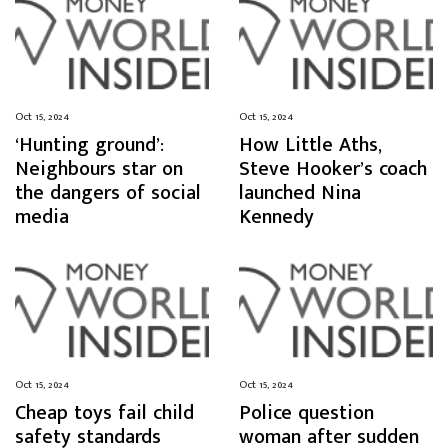
Oct 15, 2024
Oct 15, 2024
‘Hunting ground’:
How Little Aths,
Neighbours star on
Steve Hooker’s coach
the dangers of social
launched Nina
media
Kennedy
Oct 15, 2024
Oct 15, 2024
Cheap toys fail child
Police question
safety standards
woman after sudden