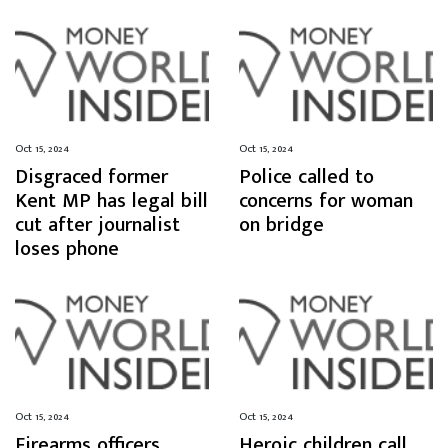
Oct 15, 2024
Oct 15, 2024
Disgraced former
Police called to
Kent MP has legal bill
concerns for woman
cut after journalist
on bridge
loses phone
Oct 15, 2024
Oct 15, 2024
Firearms officers
Heroic children call