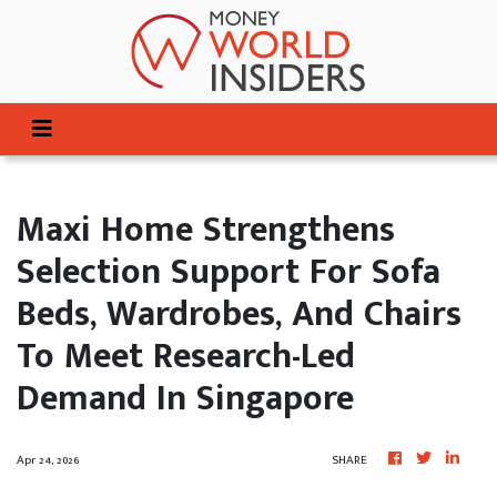
Maxi Home Strengthens
Selection Support For Sofa
Beds, Wardrobes, And Chairs
To Meet Research-Led
Demand In Singapore
Apr 24, 2026
SHARE