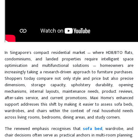
In Singapore’s compact residential market — where HDB/BTO flats,
condominiums, and landed properties require intelligent space
optimisation and multifunctional solutions — homeowners are
increasingly taking a research-driven approach to furniture purchases.
Shoppers today compare not only style and price but also precise
dimensions, storage capacity, upholstery durability, opening
mechanisms, internal layouts, maintenance needs, product reviews,
after-sales service, and current promotions. Maxi Home’s enhanced
support addresses this shift by making it easier to assess sofa beds,
wardrobes, and chairs within the context of real household needs
across living rooms, bedrooms, dining areas, and study corners.
The renewed emphasis recognises that
sofa bed
, wardrobe, and
chair decisions often serve as practical anchors in multi-room planning.