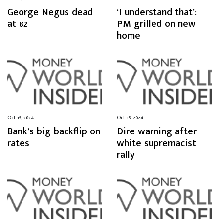
George Negus dead
‘I understand that’:
at 82
PM grilled on new
home
Oct 15, 2024
Oct 15, 2024
Bank’s big backflip on
Dire warning after
rates
white supremacist
rally