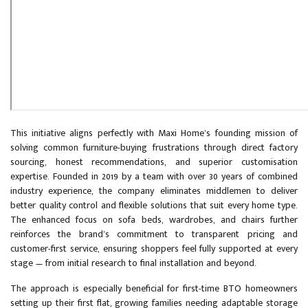
This initiative aligns perfectly with Maxi Home’s founding mission of
solving common furniture-buying frustrations through direct factory
sourcing, honest recommendations, and superior customisation
expertise. Founded in 2019 by a team with over 30 years of combined
industry experience, the company eliminates middlemen to deliver
better quality control and flexible solutions that suit every home type.
The enhanced focus on sofa beds, wardrobes, and chairs further
reinforces the brand’s commitment to transparent pricing and
customer-first service, ensuring shoppers feel fully supported at every
stage — from initial research to final installation and beyond.
The approach is especially beneficial for first-time BTO homeowners
setting up their first flat, growing families needing adaptable storage