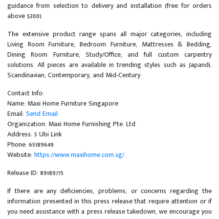
guidance from selection to delivery and installation (free for orders
above $300).
The extensive product range spans all major categories, including
Living Room Furniture, Bedroom Furniture, Mattresses & Bedding,
Dining Room Furniture, Study/Office, and full custom carpentry
solutions. All pieces are available in trending styles such as Japandi,
Scandinavian, Contemporary, and Mid-Century.
Contact Info:
Name: Maxi Home Furniture Singapore
Email:
Send Email
Organization: Maxi Home Furnishing Pte. Ltd.
Address: 5 Ubi Link
Phone: 65189649
Website:
https://www.maxihome.com.sg/
Release ID: 89189775
If there are any deficiencies, problems, or concerns regarding the
information presented in this press release that require attention or if
you need assistance with a press release takedown, we encourage you