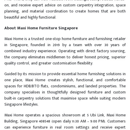
on, and receive expert advice on custom carpentry integration, space
planning, and material coordination to create homes that are both
beautiful and highly functional.
About Maxi Home Furniture Singapore
Maxi Home is a trusted one-stop home furniture and furnishing retailer
in Singapore, founded in 2019 by a team with over 30 years of
combined industry experience. Operating with direct factory sourcing,
the company eliminates middlemen to deliver honest pricing, superior
quality control, and greater customisation flexibility.
Guided by its mission to provide essential home furnishing solutions in
one place, Maxi Home creates stylish, functional, and comfortable
spaces for HDB/BTO flats, condominiums, and landed properties. The
company specialises in thoughtfully designed furniture and custom
built-in carpentry solutions that maximise space while suiting modern
Singapore lifestyles.
Maxi Home operates a spacious showroom at 5 Ubi Link, Maxi Home
Building, Singapore 408548 (open daily 11:30 AM – 9:00 PM). Customers
can experience furniture in real room settings and receive expert