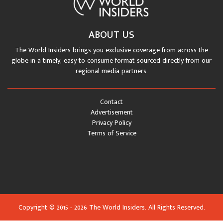
ABOUT US
The World Insiders brings you exclusive coverage from across the
globe in a timely, easy to consume format sourced directly from our
regional media partners.
Contact
Advertisement
Privacy Policy
Terms of Service
Copyright © 2015 - 2026 The World Insiders. All Rights Reserved.