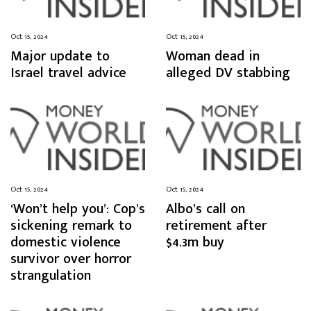
Oct 15, 2024
Oct 15, 2024
Major update to
Woman dead in
Israel travel advice
alleged DV stabbing
Oct 15, 2024
Oct 15, 2024
‘Won’t help you’: Cop’s
Albo’s call on
sickening remark to
retirement after
domestic violence
$4.3m buy
survivor over horror
strangulation