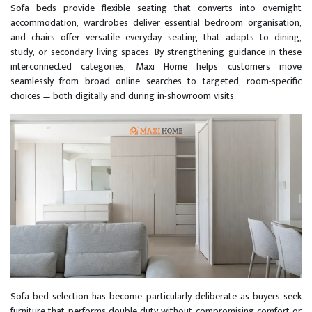
Sofa beds provide flexible seating that converts into overnight
accommodation, wardrobes deliver essential bedroom organisation,
and chairs offer versatile everyday seating that adapts to dining,
study, or secondary living spaces. By strengthening guidance in these
interconnected categories, Maxi Home helps customers move
seamlessly from broad online searches to targeted, room-specific
choices — both digitally and during in-showroom visits.
Sofa bed selection has become particularly deliberate as buyers seek
furniture that performs double duty without compromising comfort or