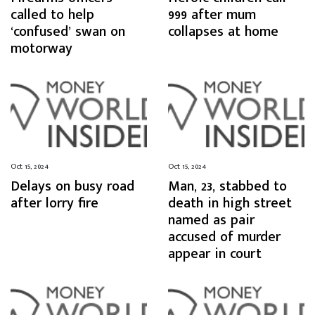
called to help
999 after mum
‘confused’ swan on
collapses at home
motorway
Oct 15, 2024
Oct 15, 2024
Delays on busy road
Man, 23, stabbed to
after lorry fire
death in high street
named as pair
accused of murder
appear in court