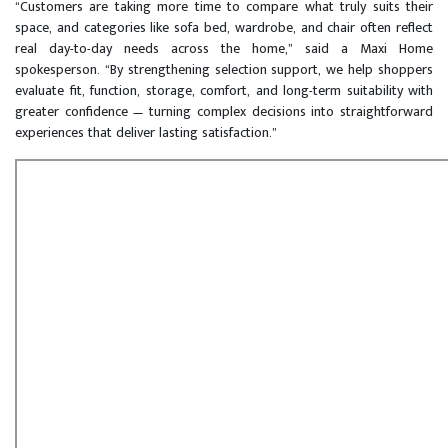
“Customers are taking more time to compare what truly suits their
space, and categories like sofa bed, wardrobe, and chair often reflect
real day-to-day needs across the home,” said a Maxi Home
spokesperson. “By strengthening selection support, we help shoppers
evaluate fit, function, storage, comfort, and long-term suitability with
greater confidence — turning complex decisions into straightforward
experiences that deliver lasting satisfaction.”