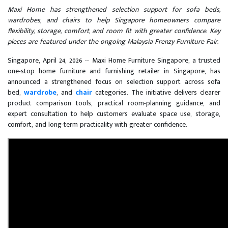
Maxi Home has strengthened selection support for sofa beds,
wardrobes, and chairs to help Singapore homeowners compare
flexibility, storage, comfort, and room fit with greater confidence. Key
pieces are featured under the ongoing Malaysia Frenzy Furniture Fair.
Singapore, April 24, 2026
-- Maxi Home Furniture Singapore, a trusted
one-stop home furniture and furnishing retailer in Singapore, has
announced a strengthened focus on selection support across sofa
bed,
wardrobe
, and
chair
categories. The initiative delivers clearer
product comparison tools, practical room-planning guidance, and
expert consultation to help customers evaluate space use, storage,
comfort, and long-term practicality with greater confidence.