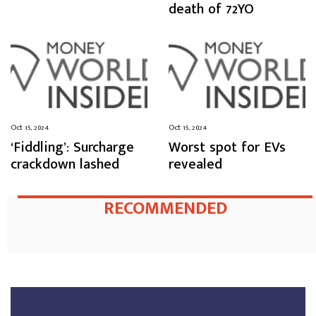
death of 72YO
Oct 15, 2024
Oct 15, 2024
‘Fiddling’: Surcharge
Worst spot for EVs
crackdown lashed
revealed
RECOMMENDED