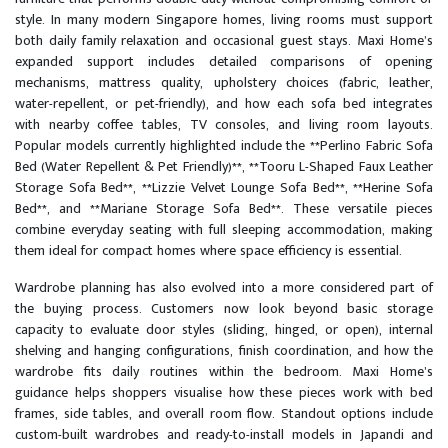
style. In many modern Singapore homes, living rooms must support
both daily family relaxation and occasional guest stays. Maxi Home’s
expanded support includes detailed comparisons of opening
mechanisms, mattress quality, upholstery choices (fabric, leather,
water-repellent, or pet-friendly), and how each sofa bed integrates
with nearby coffee tables, TV consoles, and living room layouts.
Popular models currently highlighted include the **Perlino Fabric Sofa
Bed (Water Repellent & Pet Friendly)**, **Tooru L-Shaped Faux Leather
Storage Sofa Bed**, **Lizzie Velvet Lounge Sofa Bed**, **Herine Sofa
Bed**, and **Mariane Storage Sofa Bed**. These versatile pieces
combine everyday seating with full sleeping accommodation, making
them ideal for compact homes where space efficiency is essential.
Wardrobe planning has also evolved into a more considered part of
the buying process. Customers now look beyond basic storage
capacity to evaluate door styles (sliding, hinged, or open), internal
shelving and hanging configurations, finish coordination, and how the
wardrobe fits daily routines within the bedroom. Maxi Home’s
guidance helps shoppers visualise how these pieces work with bed
frames, side tables, and overall room flow. Standout options include
custom-built wardrobes and ready-to-install models in Japandi and