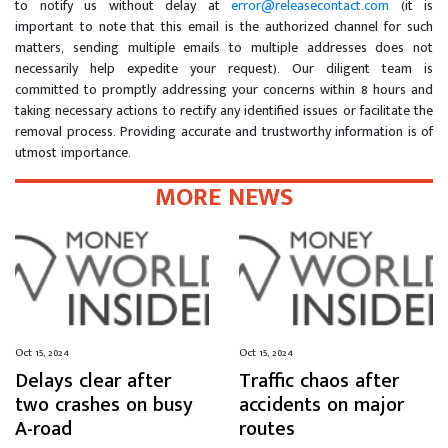
to notify us without delay at
error@releasecontact.com
(it is
important to note that this email is the authorized channel for such
matters, sending multiple emails to multiple addresses does not
necessarily help expedite your request). Our diligent team is
committed to promptly addressing your concerns within 8 hours and
taking necessary actions to rectify any identified issues or facilitate the
removal process. Providing accurate and trustworthy information is of
utmost importance.
MORE NEWS
Oct 15, 2024
Oct 15, 2024
Delays clear after
Traffic chaos after
two crashes on busy
accidents on major
A-road
routes