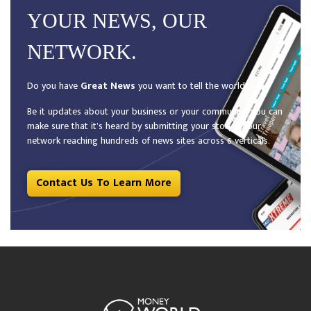
YOUR NEWS, OUR
NETWORK.
Do you have
Great News
you want to tell the world?
Be it updates about your business or your community, you can
make sure that it’s heard by submitting your story to our
network reaching hundreds of news sites across 6 verticals.
Contact Us To Learn More