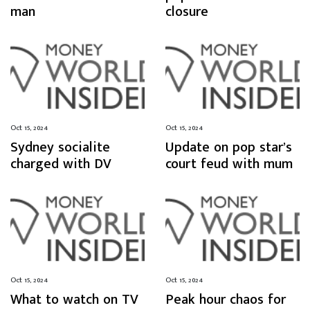
man
closure
Oct 15, 2024
Oct 15, 2024
Sydney socialite
Update on pop star’s
charged with DV
court feud with mum
Oct 15, 2024
Oct 15, 2024
What to watch on TV
Peak hour chaos for