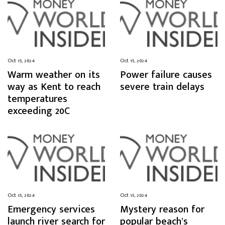
Oct 15, 2024
Oct 15, 2024
Warm weather on its
Power failure causes
way as Kent to reach
severe train delays
temperatures
exceeding 20C
Oct 15, 2024
Oct 15, 2024
Emergency services
Mystery reason for
launch river search for
popular beach’s