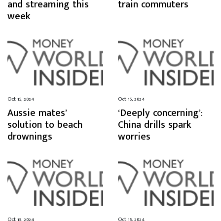
and streaming this
train commuters
week
Oct 15, 2024
Oct 15, 2024
Aussie mates’
‘Deeply concerning’:
solution to beach
China drills spark
drownings
worries
Oct 15, 2024
Oct 15, 2024